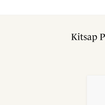
Kitsap 