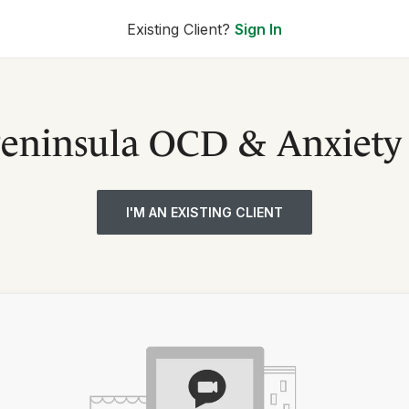
Existing Client?
Sign In
Peninsula OCD & Anxiety 
I'M AN EXISTING CLIENT