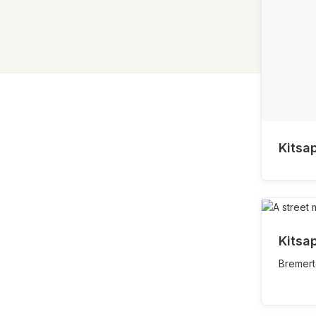
Kitsa
Kitsa
Bremert