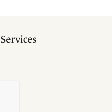
Services