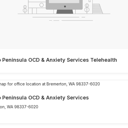
p Peninsula OCD & Anxiety Services Telehealth
p Peninsula OCD & Anxiety Services
on,
WA
98337-6020